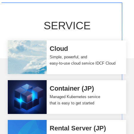
SERVICE
Cloud
Simple, powerful, and
easy-to-use cloud service IDCF Cloud
Container (JP)
Managed Kubernetes service
that is easy to get started
Rental Server (JP)