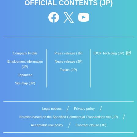
OFFICIAL CONTENTS (JP)
Company Profile
Press release (JP)
IDCF Tech blog (JP)
Employment information
News release (JP)
(JP)
Topics (JP)
Japanese
Site map (JP)
Legal notices
Privacy policy
Notation based on the Specified Commercial Transactions Act (JP)
Acceptable use policy
Contract clause (JP)