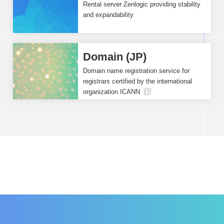
Rental server Zenlogic providing stability
and expandability
Domain (JP)
Domain name registration service for
registrars certified by the international
organization ICANN