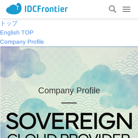
メ
ニュー
を
トップ
開
English TOP
く
Company Profile
Company Profile