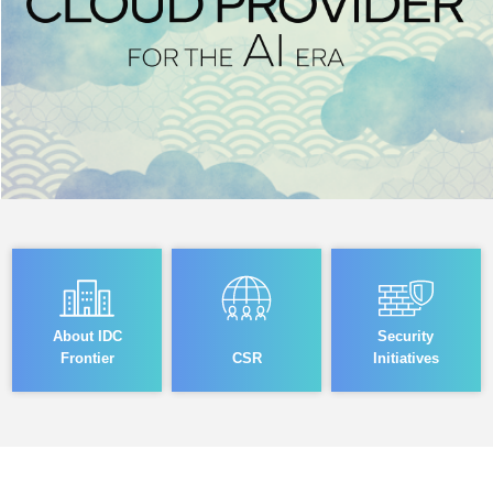
About IDC
Security
Frontier
CSR
Initiatives