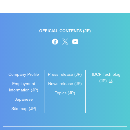
OFFICIAL CONTENTS (JP)
Company Profile
Press release (JP)
IDCF Tech blog
(JP)
Employment
News release (JP)
information (JP)
Topics (JP)
Japanese
Site map (JP)