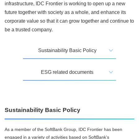
infrastructure, IDC Frontier is working to open up a new
future together with society as a whole, and enhance its
corporate value so that it can grow together and continue to
be a trusted company.
Sustainability Basic Policy
ESG related documents
Sustainability Basic Policy
As a member of the SoftBank Group, IDC Frontier has been
engaged in a variety of activities based on SoftBank's