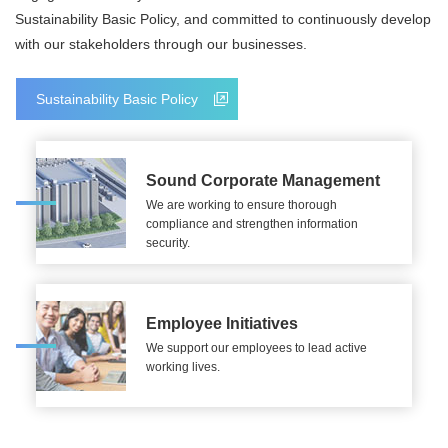
Sustainability Basic Policy, and committed to continuously develop
with our stakeholders through our businesses.
Sustainability Basic Policy
Sound Corporate Management
We are working to ensure thorough
compliance and strengthen information
security.
Employee Initiatives
We support our employees to lead active
working lives.