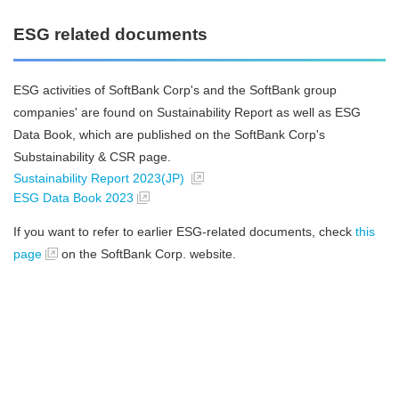
ESG related documents
ESG activities of SoftBank Corp's and the SoftBank group
companies' are found on Sustainability Report as well as ESG
Data Book, which are published on the SoftBank Corp's
Substainability & CSR page.
Sustainability Report 2023(JP)
ESG Data Book 2023
If you want to refer to earlier ESG-related documents, check
this
page
on the SoftBank Corp. website.