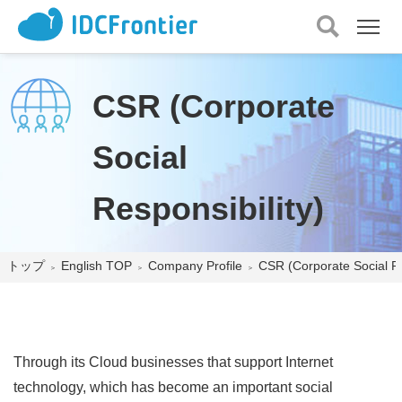
メ
ニュー
を
開
CSR (Corporate
く
Social
Responsibility)
トップ
English TOP
Company Profile
CSR (Corporate Social Re
Through its Cloud businesses that support Internet
technology, which has become an important social