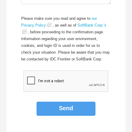
Please make sure you read and agree to
our
Privacy Policy
, as well as of
SoftBank Corp.'s
, before proceeding to the confirmation page.
Information regarding your user environment,
cookies, and login ID is used in order for us to
check your situation. Please be aware that you may
be contacted by IDC Frontier or SoftBank Corp.