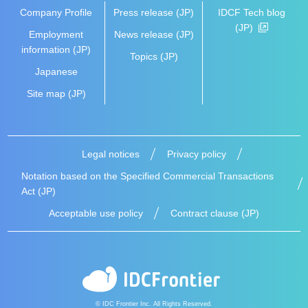
Company Profile
Press release (JP)
IDCF Tech blog
(JP)
Employment
News release (JP)
information (JP)
Topics (JP)
Japanese
Site map (JP)
Legal notices
Privacy policy
Notation based on the Specified Commercial Transactions
Act (JP)
Acceptable use policy
Contract clause (JP)
© IDC Frontier Inc. All Rights Reserved.