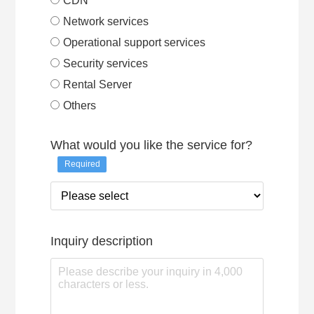
CDN
Network services
Operational support services
Security services
Rental Server
Others
What would you like the service for?
Required
Inquiry description