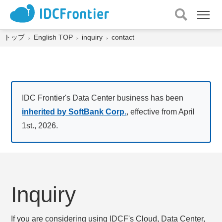
メ
ニュー
を
トップ
English TOP
inquiry
contact
開
く
IDC Frontier's Data Center business has been
inherited by SoftBank Corp.
, effective from April
1st., 2026.
Inquiry
If you are considering using IDCF's Cloud, Data Center,