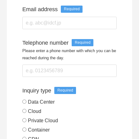
Email address
Required
Telephone number
Required
Please enter a phone number with which you can be
reached during the day.
Inquiry type
Required
Data Center
Cloud
Private Cloud
Container