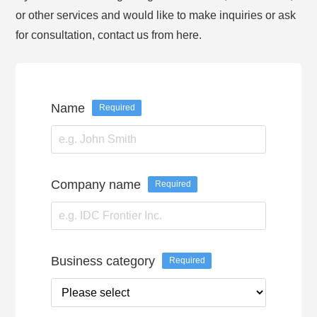
or other services and would like to make inquiries or ask
for consultation, contact us from here.
Name
Required
Company name
Required
Business category
Required