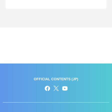
OFFICIAL CONTENTS (JP)