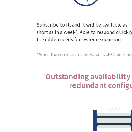
Subscribe to it, and it will be available as
short as in a week*. Able to respond quickl
to sudden needs for system expansion.
* When the connection is between IDCF Cloud zone
Outstanding availability
redundant config