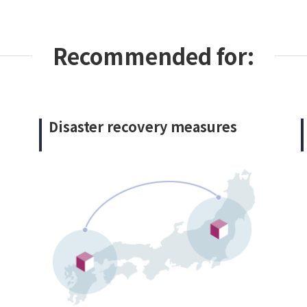
Recommended for:
Disaster recovery measures