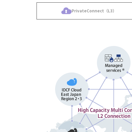
PrivateConnect（L3）