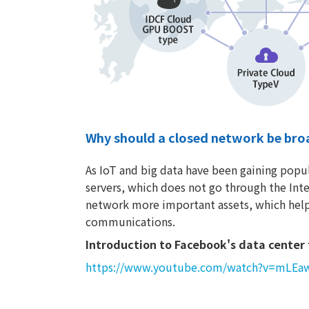
Why should a closed network be bro
As IoT and big data have been gaining popul
servers, which does not go through the Inte
network more important assets, which help
communications.
Introduction to Facebook's data center 
https://www.youtube.com/watch?v=mLE