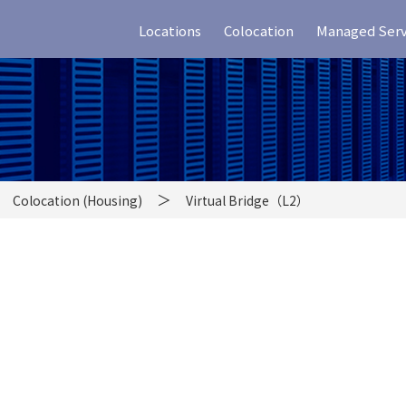
Locations
Colocation
Managed Serv
Colocation (Housing)
Virtual Bridge（L2）