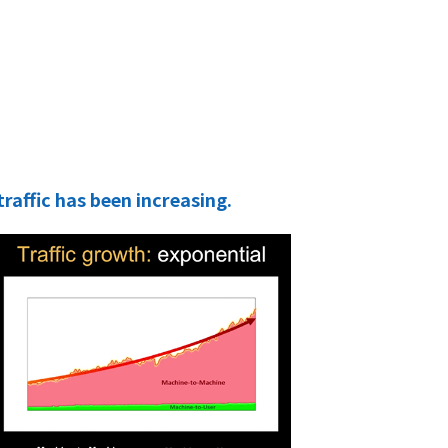
ffic has been increasing.