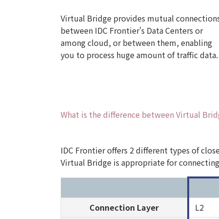
Virtual Bridge provides mutual connection
between IDC Frontier's Data Centers or
among cloud, or between them, enabling
you to process huge amount of traffic data.
What is the difference between Virtual Bri
IDC Frontier offers 2 different types of clo
Virtual Bridge is appropriate for connectin
Connection Layer
L2