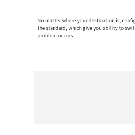
No matter where your destination is, confi
the standard, which give you ability to swit
problem occurs.