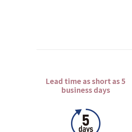
Lead time as short as 5
business days