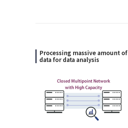
Processing massive amount of
data for data analysis