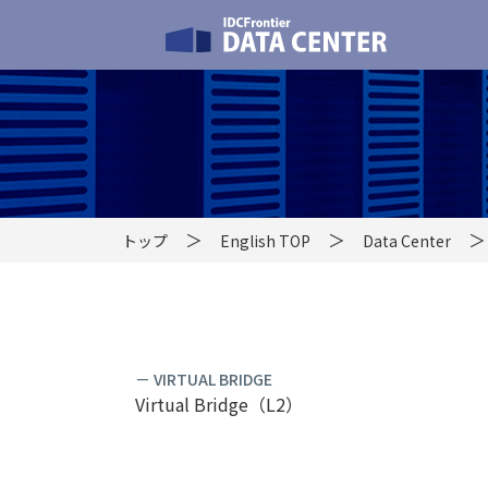
トップ
English TOP
Data Center
－ VIRTUAL BRIDGE
Virtual Bridge（L2）