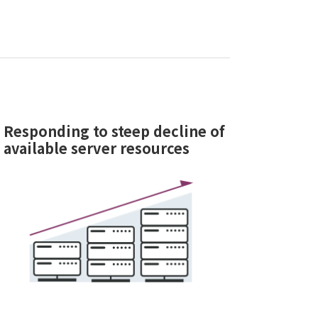
Responding to steep decline of
available server resources