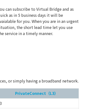
ou can subscribe to Virtual Bridge and as
uick as in 5 business days it will be
vaialable for you. When you are in an urgent
ituation, the short lead time let you use
he service in a timely manner.
vices, or simply having a broadband network.
PrivateConnect（L3）
3