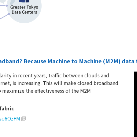
adband? Because Machine to Machine (M2M) data tra
arity in recent years, traffic between clouds and
rnet, is increasing. This will make closed broadband
 maximize the effectiveness of the M2M
fabric
awo6OzFM