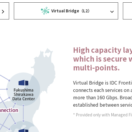
Virtual Bridge（L2）
High capacity la
which is secure 
multi-points.
Virtual Bridge is IDC Front
connects each services on a
more than 160 Gbps. Broad
established between servic
* Provided only with Managed F