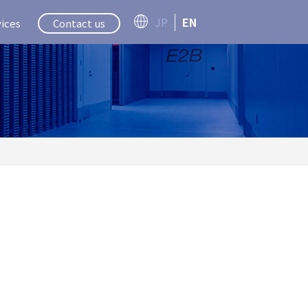
JP
EN
ices
Contact us