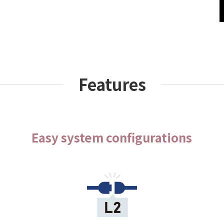
Features
Easy system configurations