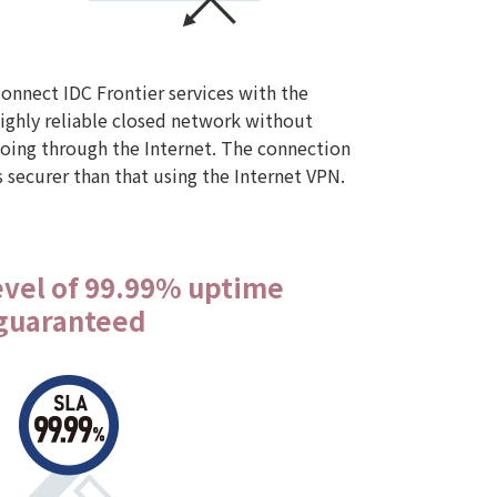
onnect IDC Frontier services with the
ighly reliable closed network without
oing through the Internet. The connection
s securer than that using the Internet VPN.
level of 99.99% uptime
guaranteed