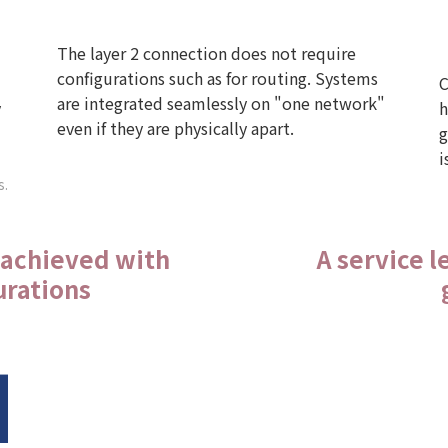
The layer 2 connection does not require
configurations such as for routing. Systems
C
are integrated seamlessly on "one network"
y
h
even if they are physically apart.
g
i
s.
 achieved with
A service 
urations