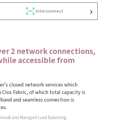
Interconnect
yer 2 network connections,
while accessible from
ier's closed network services which
 Clos Fabric, of which total capacity is
band and seamless connection is
es.
irewall and Managed Load Balancing.