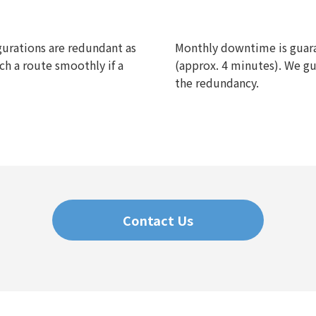
gurations are redundant as
Monthly downtime is guara
ch a route smoothly if a
(approx. 4 minutes). We gua
the redundancy.
Contact Us