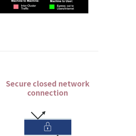
Secure closed network
connection