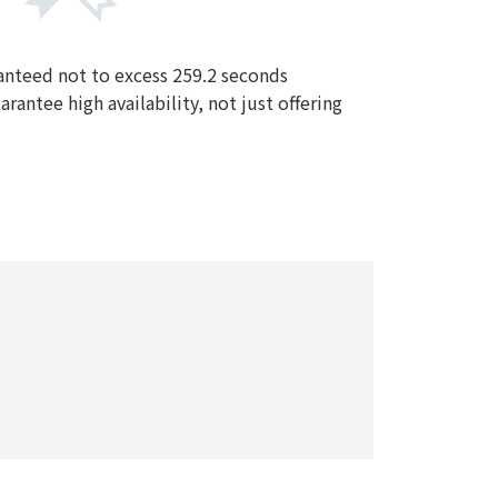
nteed not to excess 259.2 seconds
rantee high availability, not just offering