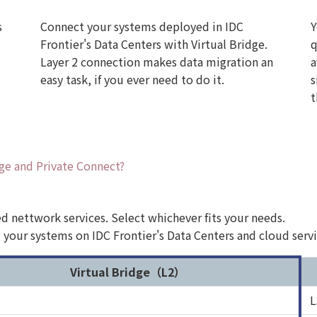
s
Connect your systems deployed in IDC
Y
Frontier's Data Centers with Virtual Bridge.
q
Layer 2 connection makes data migration an
a
easy task, if you ever need to do it.
s
t
dge and Private Connect?
sed nettwork services. Select whichever fits your needs.
g your systems on IDC Frontier's Data Centers and cloud ser
Virtual Bridge（L2）
L