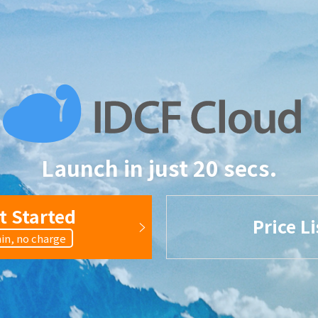
Launch in just 20 secs.
t Started
Price Li
in, no charge