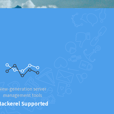
New-generation server
management tools
ackerel Supported