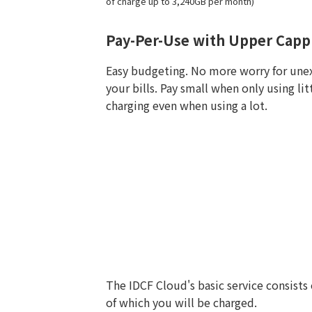
of charge up to 3,240GB per month)
Pay-Per-Use with Upper Capp
Easy budgeting. No more worry for une
your bills. Pay small when only using li
charging even when using a lot.
The IDCF Cloud's basic service consists
of which you will be charged.