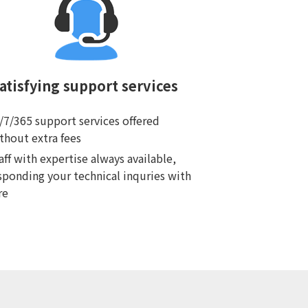
atisfying support services
/7/365 support services offered
thout extra fees
aff with expertise always available,
sponding your technical inquries with
re