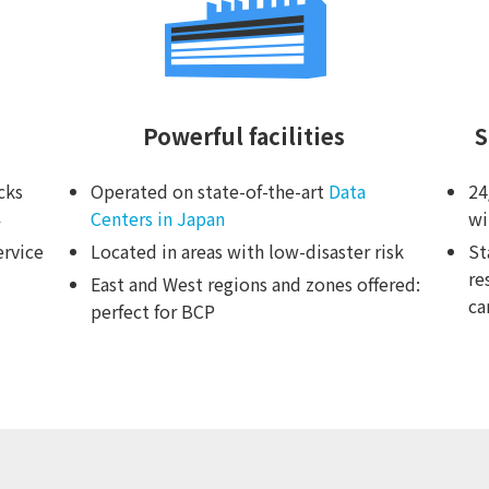
Powerful facilities
S
cks
Operated on state-of-the-art
Data
24
Centers in Japan
wi
ervice
Located in areas with low-disaster risk
St
re
East and West regions and zones offered:
ca
perfect for BCP