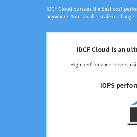
IDCF Cloud pursues the best cost perfo
anywhere. You can also scale or change c
IDCF Cloud is an ult
High performance servers usin
IOPS perfo