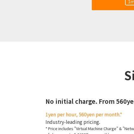
1m
S
No initial charge. From 560y
1yen per hour, 560yen per month.*
Industry-leading pricing.
* Price includes "Virtual Machine Charge" & "Net