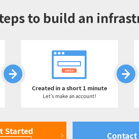
teps to build an infras
Created in a short 1 minute
Let's make an account!
t Started
Contact