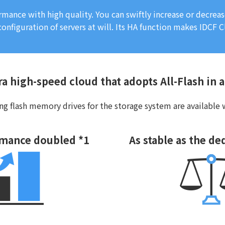
rmance with high quality. You can swiftly increase or decre
onfiguration of servers at will. Its HA function makes IDCF C
ra high-speed cloud that adopts All-Flash in 
g flash memory drives for the storage system are available w
rmance doubled *1
As stable as the de