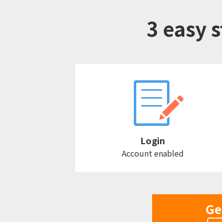
3 easy s
Login
Account enabled
Ge