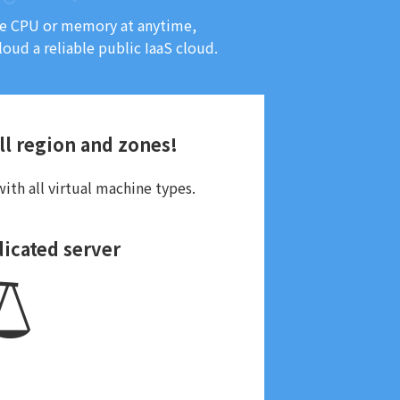
ase CPU or memory at anytime,
loud a reliable public IaaS cloud.
all region and zones!
ith all virtual machine types.
dicated server