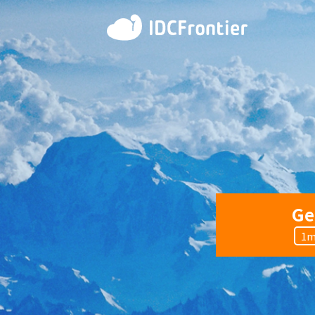
Ge
1m