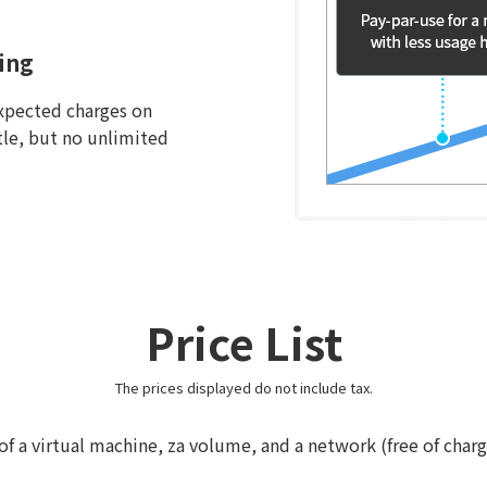
ing
xpected charges on
ttle, but no unlimited
Price List
The prices displayed do not include tax.
 of a virtual machine, za volume, and a network (free of char