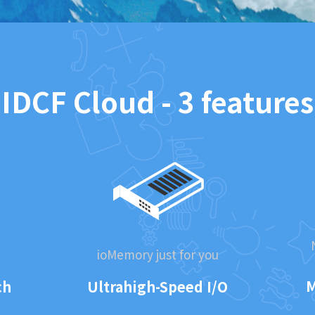
IDCF Cloud - 3 features
.
ioMemory just for you
M
ch
Ultrahigh-Speed I/O