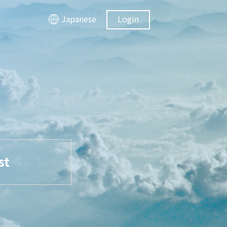
Japanese
Login
st