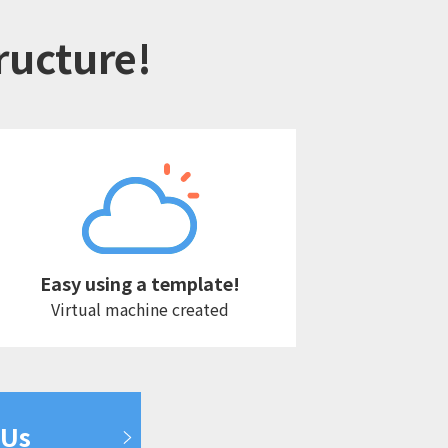
tructure!
Easy using a template!
Virtual machine created
 Us