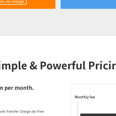
in, no charge
imple & Powerful Prici
en per month.
work Transfer Charge (w/ free