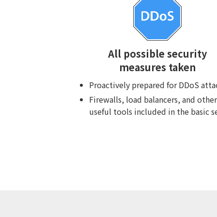
All possible security
measures taken
Proactively prepared for DDoS atta
Firewalls, load balancers, and other
useful tools included in the basic s