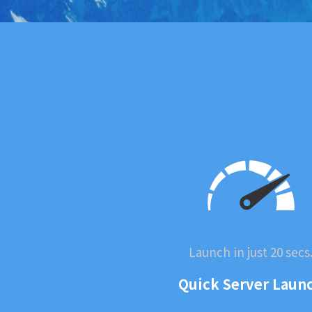
Launch in just 20 secs
Quick Server Laun