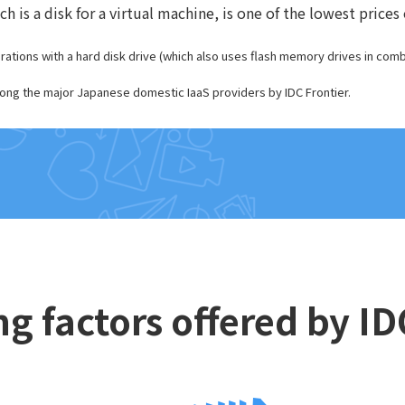
 is a disk for a virtual machine, is one of the lowest pric
tions with a hard disk drive (which also uses flash memory drives in combi
ng the major Japanese domestic IaaS providers by IDC Frontier.
ng factors offered by I