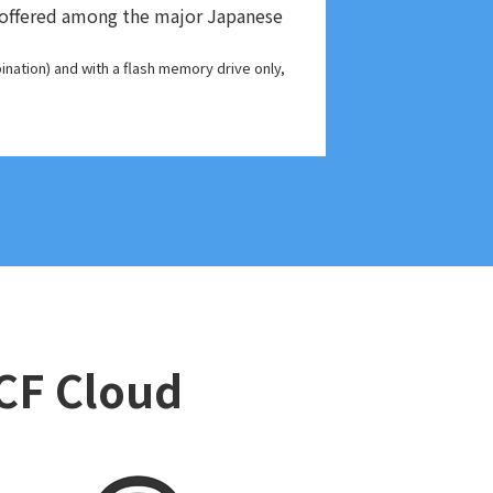
es offered among the major Japanese
nation) and with a flash memory drive only,
DCF Cloud