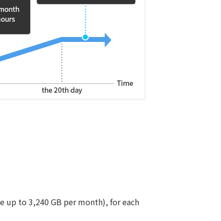
ge up to 3,240 GB per month), for each