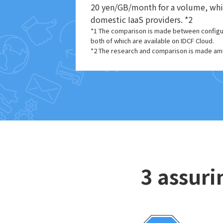
20 yen/GB/month for a volume, which
domestic IaaS providers. *2
*1 The comparison is made between configura
both of which are available on IDCF Cloud.
*2 The research and comparison is made amo
3 assuri